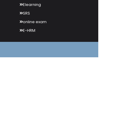
Elearning
SRS
online exam
E-HRM