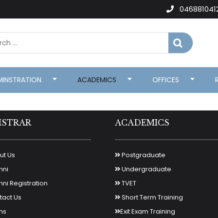
046881041
MINSTRATION
ACADEMICS
OFFICES
ISTRAR
ACADEMICS
t Us
Postgraduate
mni
Undergraduate
ni Registration
TVET
act Us
Short Term Training
ms
Exit Exam Training