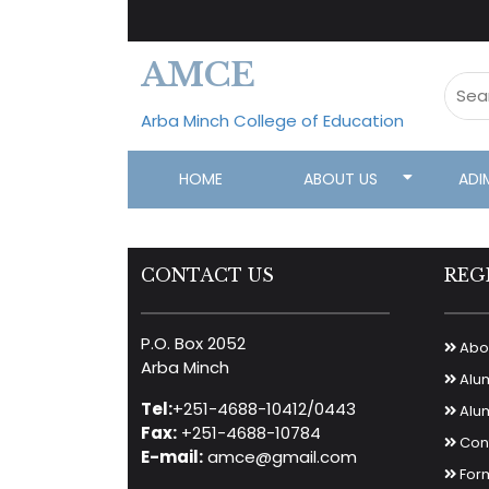
AMCE
Arba Minch College of Education
HOME
ABOUT US
ADI
CONTACT US
REG
P.O. Box 2052
Abou
Arba Minch
Alu
Tel:
+251-4688-10412/0443
Alum
Fax:
+251-4688-10784
Cont
E-mail:
amce@gmail.com
For