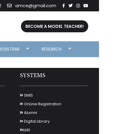
2
amce@gmail.com
BECOME A MODEL TEACHER!
REGISTRAR
RESEARCH
SYSTEMS
SMIS
OnLine Registration
Alumni
Digital Library
LMS