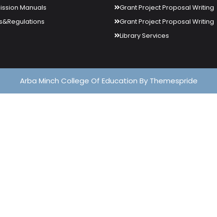
ssion Manuals
Grant Project Proposal Writing
s&Regulations
Grant Project Proposal Writing
Library Services
Arba Minch College Of Education
By Themespride