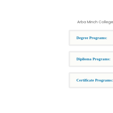
Arba Minch College
Degree Programs:
Dipiloma Programs:
Certificate Programs: