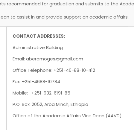
dents recommended for graduation and submits to the Acad
Dean to assist in and provide support on academic affairs.
CONTACT ADDRESSES:
Administrative Building
Email: aberamoges@gmail.com
Office Telephone: +251-46-88-10-412
Fax: +251-4688-10784
Mobile:- +251-932-6191-85
P.O. Box: 2052, Arba Minch, Ethiopia
Office of the Academic Affairs Vice Dean (AAVD)