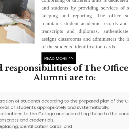
and students by providing services of sc
keeping and reporting. The office sup
maintains student academic records and
transcripts and diplomas, authenticat
assigns classrooms and administers the i
of the students’ identification cards.
READ MORE >>
 responsibilities of The Office
Alumni are to:
ration of students according to the prepared plan of the C
rds of students appropriately and systematically;
pplications to the College and submitting these to the co
anscripts and credentials;
eplacing, identification cards; and