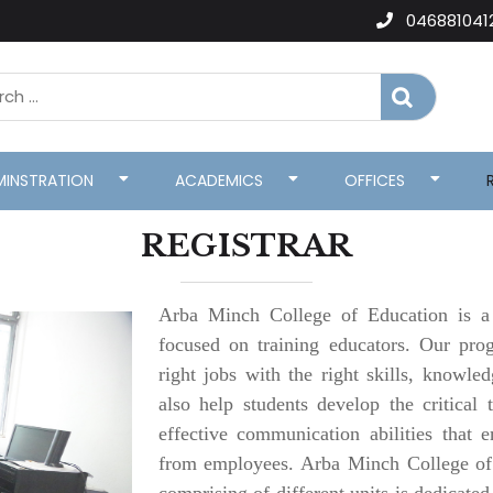
046881041
MINSTRATION
ACADEMICS
OFFICES
REGISTRAR
Arba Minch College of Education is a p
focused on training educators. Our pro
right jobs with the right skills, knowle
also help students develop the critical 
effective communication abilities that
from employees. Arba Minch College of 
comprising of different units is dedicate