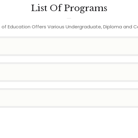
List Of Programs
 of Education Offers Various Undergraduate, Diploma and C