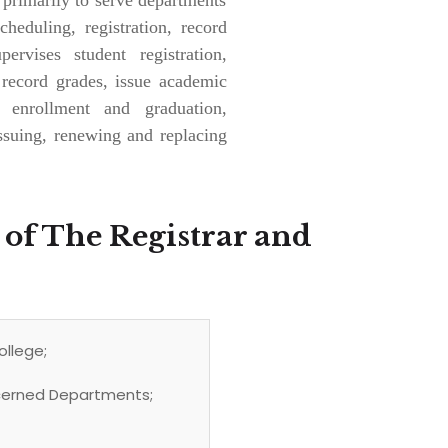
heduling, registration, record
ervises student registration,
 record grades, issue academic
e enrollment and graduation,
ssuing, renewing and replacing
 of The Registrar and
ollege;
ncerned Departments;