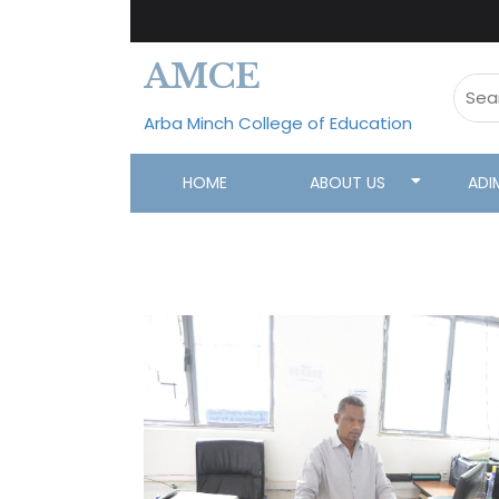
AMCE
Arba Minch College of Education
HOME
ABOUT US
ADI