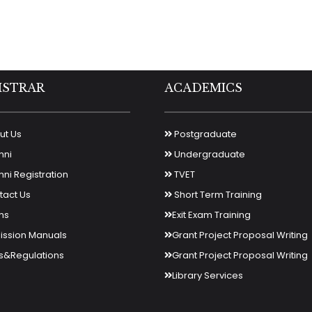
ISTRAR
ACADEMICS
t Us
Postgraduate
mni
Undergraduate
ni Registration
TVET
act Us
Short Term Training
ms
Exit Exam Training
ssion Manuals
Grant Project Proposal Writing
s&Regulations
Grant Project Proposal Writing
Library Services