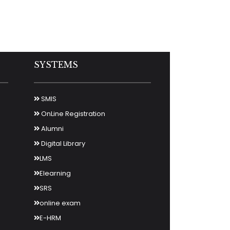
SYSTEMS
SMIS
OnLine Registration
Alumni
Digital Library
LMS
Elearning
SRS
online exam
E-HRM