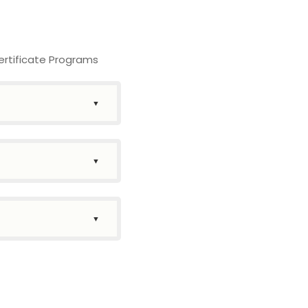
ertificate Programs
▼
▼
▼