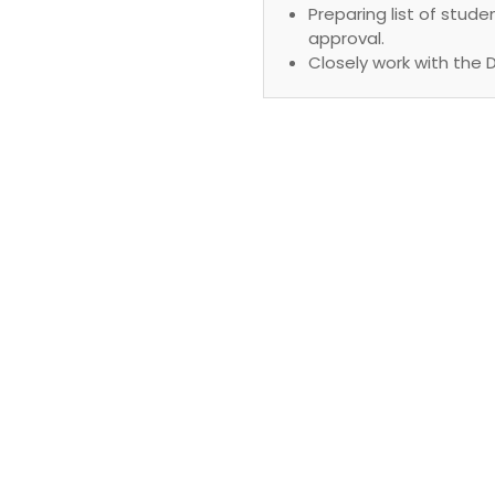
Preparing list of stu
approval.
Closely work with the 