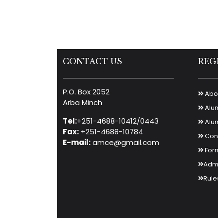
CONTACT US
REG
P.O. Box 2052
Abou
Arba Minch
Alu
Tel:
+251-4688-10412/0443
Alum
Fax:
+251-4688-10784
Cont
E-mail:
amce@gmail.com
For
Admi
Rule