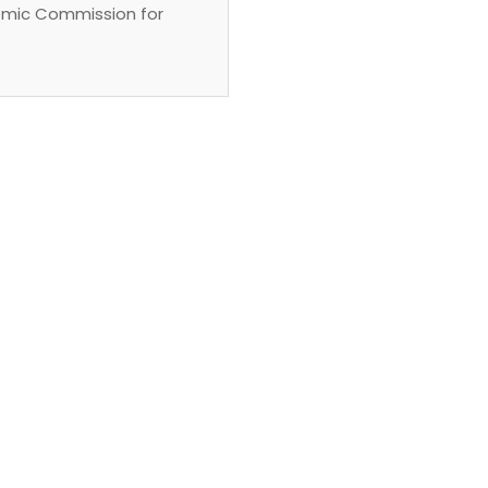
emic Commission for