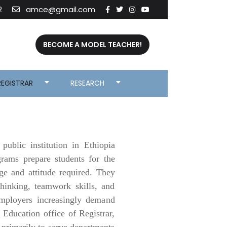
2
amce@gmail.com
BECOME A MODEL TEACHER!
REGISTRAR
RESEARCH
ublic institution in Ethiopia
grams prepare students for the
dge and attitude required. They
thinking, teamwork skills, and
 employers increasingly demand
Education office of Registrar,
d primarily to serve departments