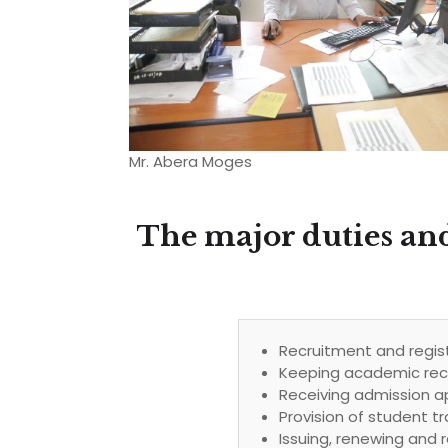
Mr. Abera Moges
The major duties and
Recruitment and regist
Keeping academic reco
Receiving admission a
Provision of student tr
Issuing, renewing and r