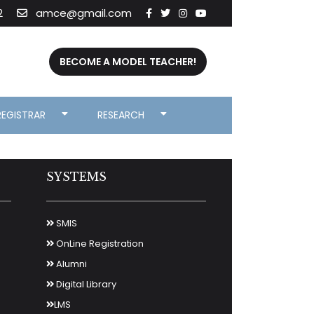
2
amce@gmail.com
BECOME A MODEL TEACHER!
REGISTRAR
RESEARCH
SYSTEMS
SMIS
OnLine Registration
Alumni
Digital Library
LMS