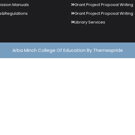
ssion Manuals
Grant Project Proposal Writing
s&Regulations
Grant Project Proposal Writing
Library Services
Arba Minch College Of Education
By Themespride