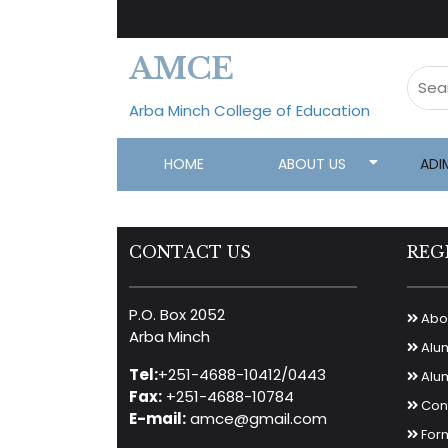
AMCE
Arba Minch College of Education
HOME
ABOUT US
ADI
CONTACT US
REG
P.O. Box 2052
Abou
Arba Minch
Alu
Tel:
+251-4688-10412/0443
Alum
Fax:
+251-4688-10784
Cont
E-mail:
amce@gmail.com
For